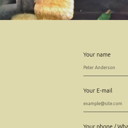
Your name
Your E-mail
Your phone / Wh