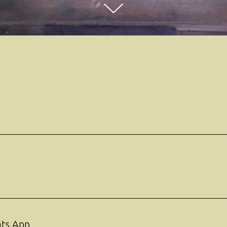
ats App