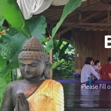
Please fill