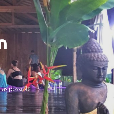
n
 as possible