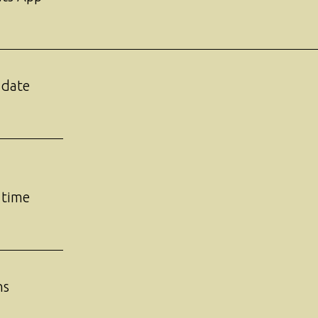
 date
 time
ns