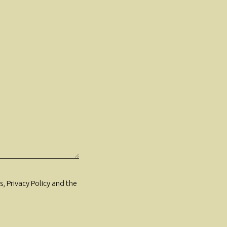
, Privacy Policy and the