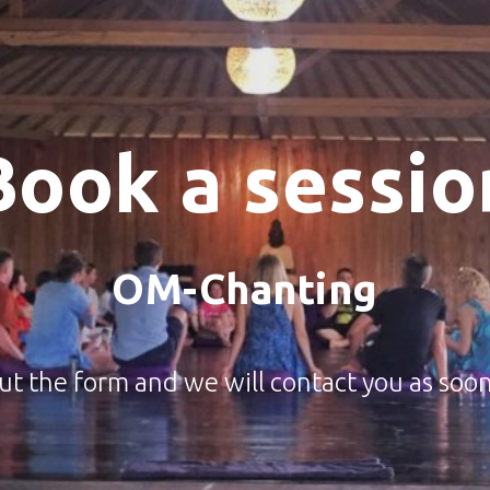
Book a sessio
OM-Chanting
 out the form and we will contact you as soon