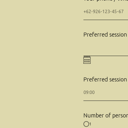
Preferred session
Preferred session
Number of perso
1