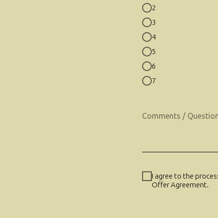
2
3
4
5
6
7
I agree to the proce
Offer Agreement.