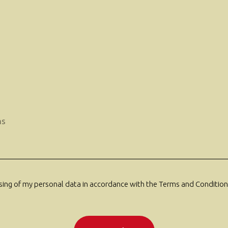
ssing of my personal data in accordance with the Terms and Conditions