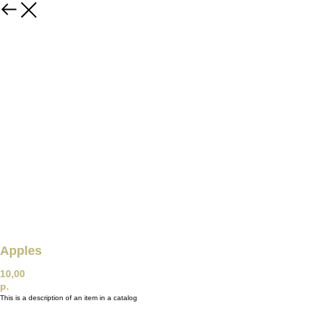
Apples
10,00
р.
This is a description of an item in a catalog