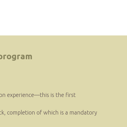
 program
tion experience—this is the first
ck, completion of which is a mandatory