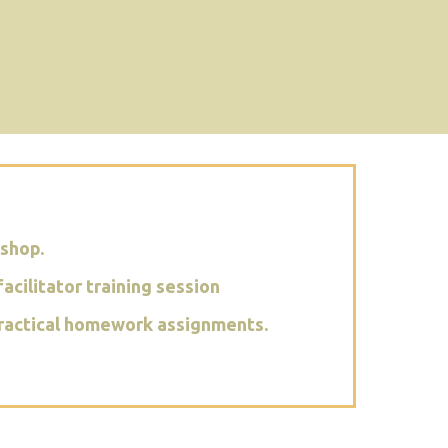
kshop.
acilitator training session
c practical homework assignments.