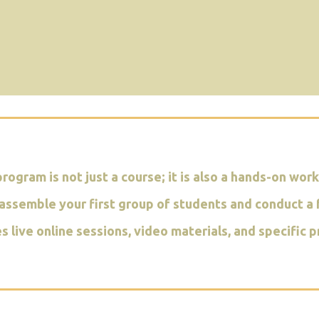
program is not just a course; it is also a hands-on wor
assemble your first group of students and conduct a f
es live online sessions, video materials, and specifi