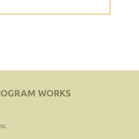
PROGRAM WORKS
ss.