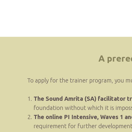
A prere
To apply for the trainer program, you m
The Sound Amrita (SA) facilitator tr
foundation without which it is impos
The online PI Intensive, Waves 1 and
requirement for further development 