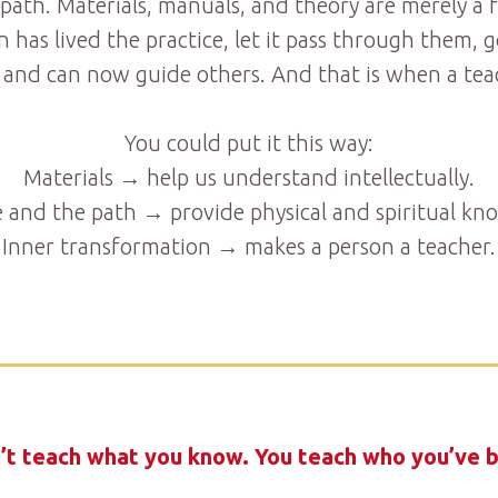
 path. Materials, manuals, and theory are merely a 
n has lived the practice, let it pass through them
 and can now guide others. And that is when a teac
You could put it this way:
Materials → help us understand intellectually.
e and the path → provide physical and spiritual kn
Inner transformation → makes a person a teacher.
’t teach what you know. You teach who you’ve 