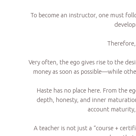
To become an instructor, one must foll
developm
Therefore,
Very often, the ego gives rise to the de
money as soon as possible—while others
Haste has no place here. From the eg
depth, honesty, and inner maturation.
account maturity, 
A teacher is not just a “course + certi