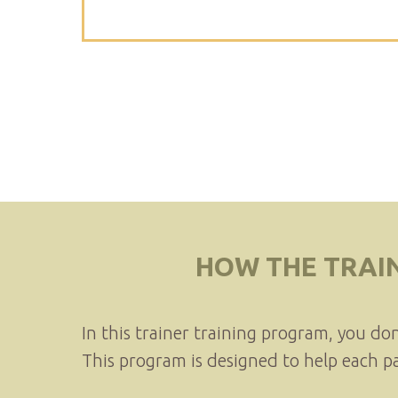
HOW THE TRAI
In this trainer training program, you do
This program is designed to help each p