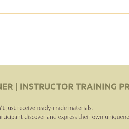
NER | INSTRUCTOR TRAINING 
n’t just receive ready-made materials.
articipant discover and express their own uniquene