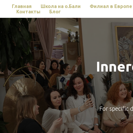
Главная
Школа на о.Бали
Филиал в Европе
Контакты
Блог
Inne
For specific 