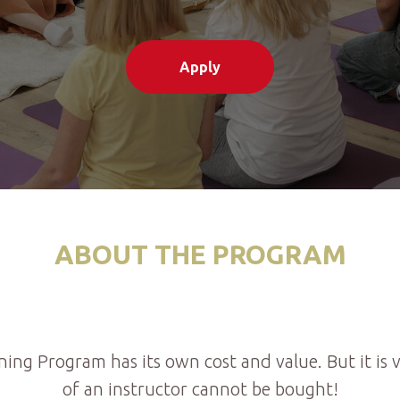
Apply
ABOUT THE PROGRAM
ning Program has its own cost and value. But it is
of an instructor cannot be bought!