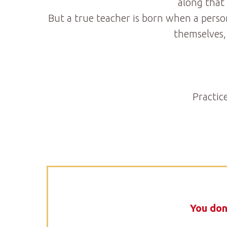
along that
But a true teacher is born when a perso
themselves,
Practic
You don