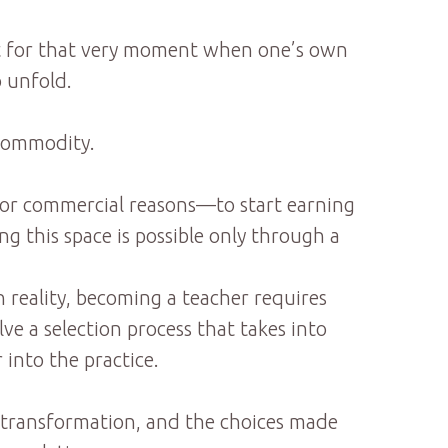
ait for that very moment when one’s own
o unfold.
 commodity.
h for commercial reasons—to start earning
g this space is possible only through a
 reality, becoming a teacher requires
ve a selection process that takes into
 into the practice.
ner transformation, and the choices made