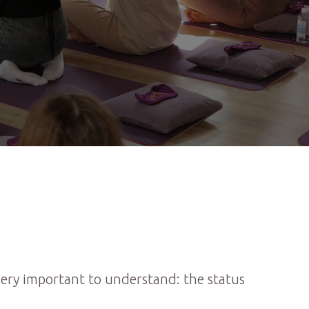
 very important to understand: the status