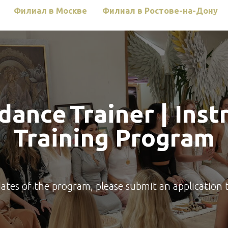
Филиал в Москве
Филиал в Ростове-на-Дону
rdance
Trainer | Inst
Training Program
dates of the program, please submit an application 