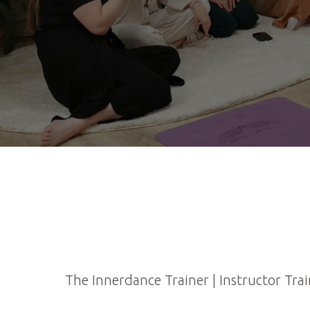
The Innerdance Trainer | Instructor Trai