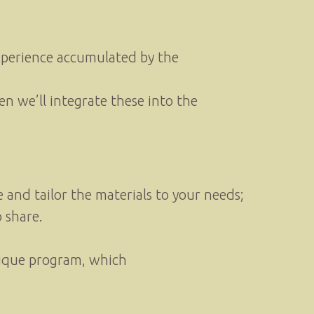
experience accumulated by the
en we’ll integrate these into the
and tailor the materials to your needs;
 share.
unique program, which