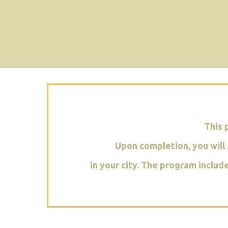
This 
Upon completion, you will 
in your city. The program includ