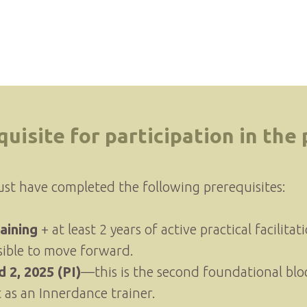
quisite for participation in the
ust have completed the following prerequisites:
aining
+ at least 2 years of active practical facilita
sible to move forward.
 2, 2025 (PI)
—this is the second foundational blo
as an Innerdance trainer.