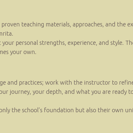
s proven teaching materials, approaches, and the 
rita.
t your personal strengths, experience, and style. Th
omes your own.
and practices; work with the instructor to refine 
our journey, your depth, and what you are ready to
t only the school’s foundation but also their own 