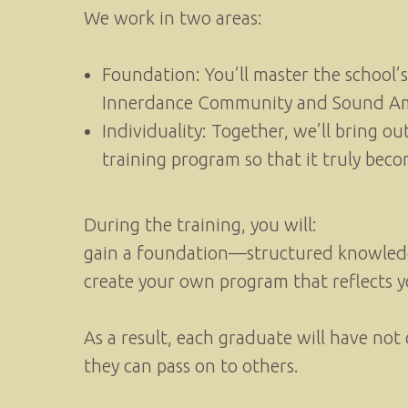
We work in two areas:
Foundation: You’ll master the school’
Innerdance Community and Sound Am
Individuality: Together, we’ll bring ou
training program so that it truly bec
During the training, you will:
gain a foundation—structured knowledge 
create your own program that reflects y
As a result, each graduate will have no
they can pass on to others.