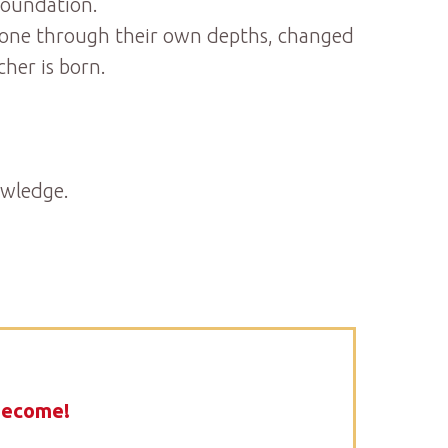
foundation.
, gone through their own depths, changed
her is born.
owledge.
become!