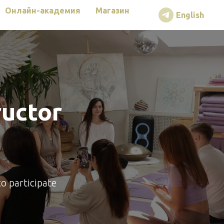
Онлайн-академия
Магазин
English
ructor
to participate