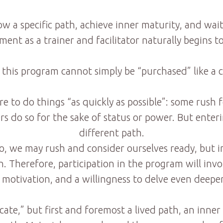
ow a specific path, achieve inner maturity, and w
ent as a trainer and facilitator naturally begins t
 this program cannot simply be “purchased” like a
sire to do things “as quickly as possible”: some rus
 do so for the sake of status or power. But enterin
different path.
o, we may rush and consider ourselves ready, but in
 Therefore, participation in the program will invol
motivation, and a willingness to delve even deeper
ficate,” but first and foremost a lived path, an in